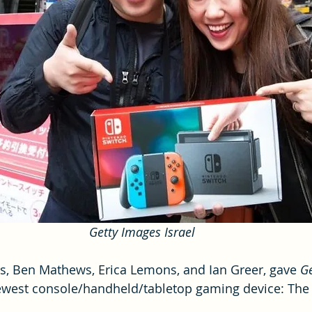
Getty Images Israel
s, Ben Mathews, Erica Lemons, and Ian Greer, gave 
G
west console/handheld/tabletop gaming device: The