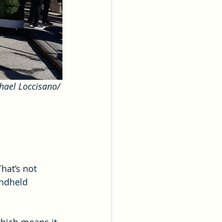
hael Loccisano/ 
hat’s not 
andheld 