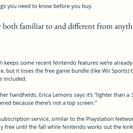
ngs you need to know before you buy.
 both familiar to and different from anyth
 keeps some recent Nintendo features we’re already f
nce, but it loses the free game bundle (like Wii Sports)
 included.
er handhelds, Erica Lemons says it’s “lighter than a 3
ered because there’s not a top screen.”
subscription service, similar to the Playstation Netwo
tly free until the fall while Nintendo works out the kink