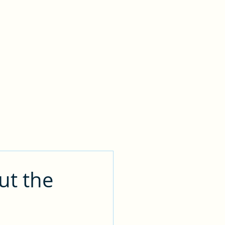
Contact
ut the