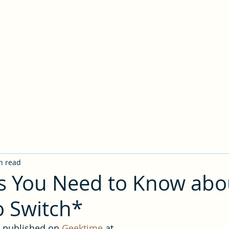
Writing Portfolio
ive Design
Copywriting
LinkedIn
Gaming Blog
About Me
n read
s You Need to Know abo
 Switch*
y published on 
Geektime
 at 