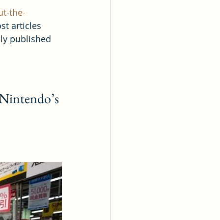
t-the-
st articles 
ly published 
 Nintendo’s 