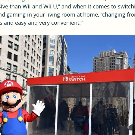
ve than Wii and Wii U,” and when it comes to switch
nd gaming in your living room at home, “changing fr
s and easy and very convenient.”