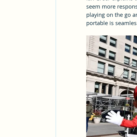
seem more responsi
playing on the go a
portable is seamles