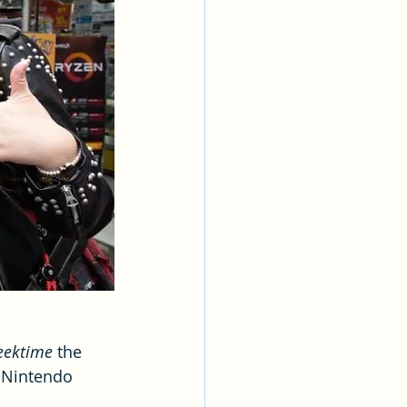
eektime
 the 
 Nintendo 