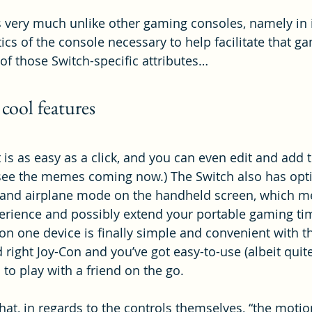
is very much unlike other gaming consoles, namely in it
ics of the console necessary to help facilitate that g
g of those Switch-specific attributes…
 cool features
is as easy as a click, and you can even edit and add t
 see the memes coming now.) The Switch also has opti
s and airplane mode on the handheld screen, which m
erience and possibly extend your portable gaming ti
on one device is finally simple and convenient with th
d right Joy-Con and you’ve got easy-to-use (albeit quite
 to play with a friend on the go.
hat, in regards to the controls themselves, “the motio