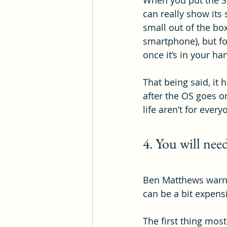
When you put the Sw
can really show its
small out of the bo
smartphone), but fo
once it’s in your ha
That being said, it 
after the OS goes on
life aren’t for ever
4. You will need
Ben Matthews warns 
can be a bit expensi
The first thing mos