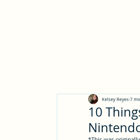
Narrat
Kelsey Reyes
7 mi
10 Thing
Nintendo
*This was originall