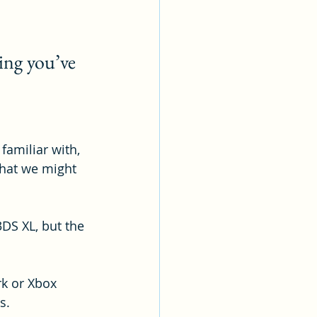
ing you’ve 
amiliar with, 
 that we might 
DS XL, but the 
rk or Xbox 
s.