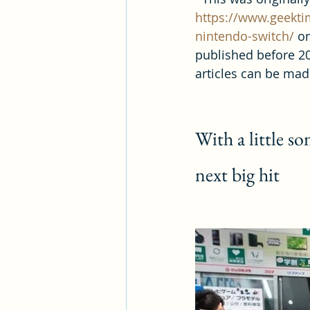
https://www.geekti
nintendo-switch/
 o
published before 20
articles can be made
With a little s
next big hit