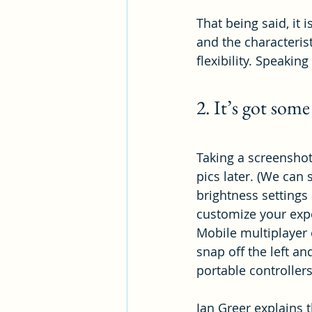
That being said, it 
and the characterist
flexibility. Speakin
2. It’s got some
Taking a screenshot 
pics later. (We can
brightness setting
customize your exp
Mobile multiplayer 
snap off the left an
portable controllers
Ian Greer explains t