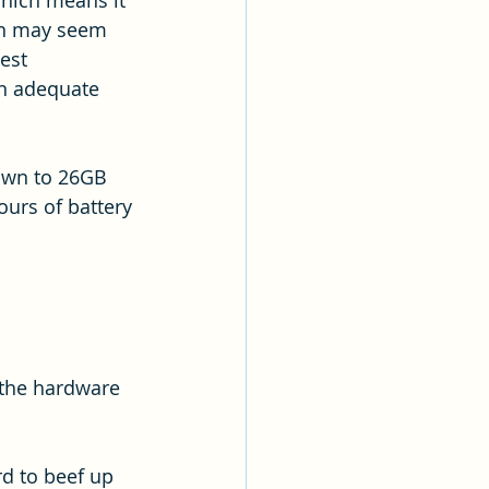
which means it 
een may seem 
est 
an adequate 
down to 26GB 
ours of battery 
 the hardware 
d to beef up 