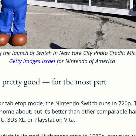
g the launch of Switch in New York City Photo Credit: Mic
Getty Images Israel
 for Nintendo of America
e pretty good — for the most part
 tabletop mode, the Nintendo Switch runs in 720p. T
home about, but it’s better than other comparable h
 U, 3DS XL, or Playstation Vita.