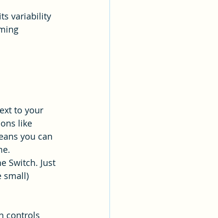
s variability 
aming 
ext to your 
ons like 
eans you can 
me.
e Switch. Just 
 small) 
n controls 