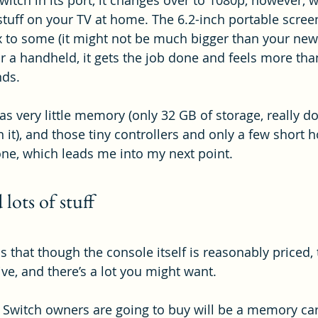
itch in its port, it changes over to 1080p, however, 
 stuff on your TV at home. The 6.2-inch portable scr
x to some (it might not be much bigger than your new
r a handheld, it gets the job done and feels more th
nds.
has very little memory (only 32 GB of storage, really 
 it), and those tiny controllers and only a few short h
yone, which leads me into my next point.
 lots of stuff
that though the console itself is reasonably priced,
ve, and there’s a lot you might want.
t Switch owners are going to buy will be a memory car