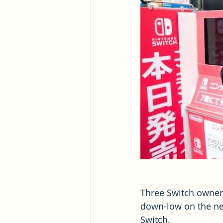
Three Switch owner
down-low on the ne
Switch.