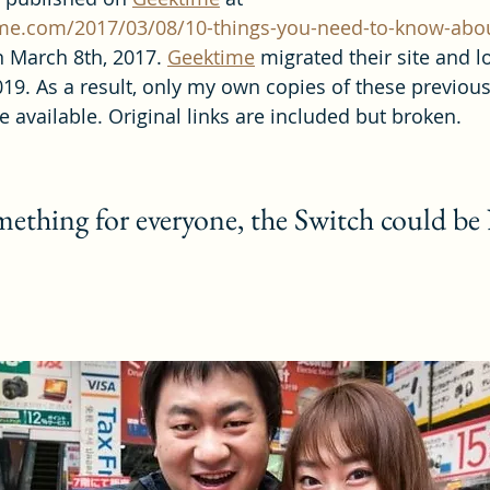
me.com/2017/03/08/10-things-you-need-to-know-abou
n March 8th, 2017. 
Geektime
 migrated their site and lo
19. As a result, only my own copies of these previous
 available. Original links are included but broken.
omething for everyone, the Switch could be