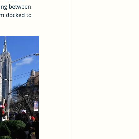
ing between 
om docked to 