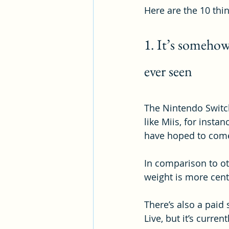
Here are the 10 thi
1. It’s somehow
ever seen
The Nintendo Switch
like Miis, for insta
have hoped to come
In comparison to oth
weight is more cent
There’s also a paid 
Live, but it’s curren