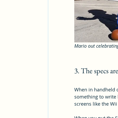
Mario out celebratin
3. The specs ar
When in handheld or
something to write 
screens like the Wii