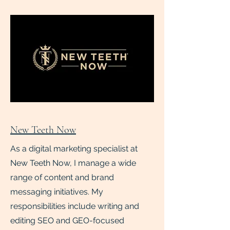
New Teeth Now
As a digital marketing specialist at
New Teeth Now, I manage a wide
range of content and brand
messaging initiatives. My
responsibilities include writing and
editing SEO and GEO-focused