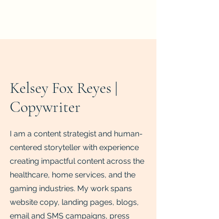
Writing Portfolio
Kelsey Fox Reyes |
Copywriter
I am a content strategist and human-
centered storyteller with experience
creating impactful content across the
healthcare, home services, and the
gaming industries. My work spans
website copy, landing pages, blogs,
email and SMS campaigns, press