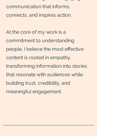
communication that informs,
connects, and inspires action.
At the core of my work is a
commitment to understanding
people. I believe the most effective
content is rooted in empathy,
transforming information into stories
that resonate with audiences while
building trust, credibility, and
meaningful engagement.