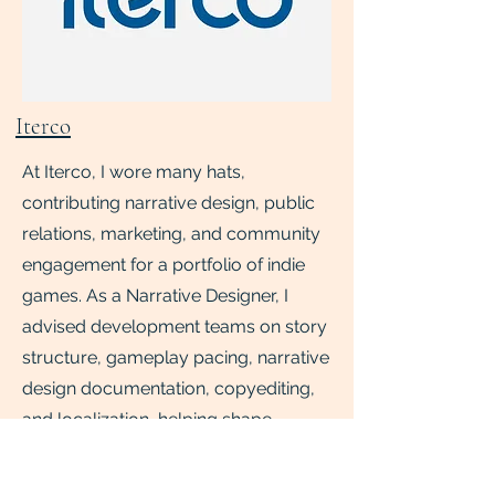
Iterco
At Iterco, I wore many hats,
contributing narrative design, public
relations, marketing, and community
engagement for a portfolio of indie
games. As a Narrative Designer, I
advised development teams on story
structure, gameplay pacing, narrative
design documentation, copyediting,
and localization, helping shape
player-facing experiences from
concept to release. As a and PR