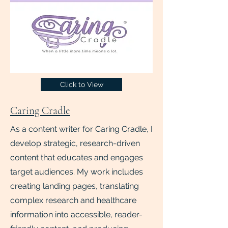
Click to View
Caring Cradle
As a content writer for Caring Cradle, I
develop strategic, research-driven
content that educates and engages
target audiences. My work includes
creating landing pages, translating
complex research and healthcare
information into accessible, reader-