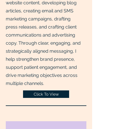
website content, developing blog
articles, creating email and SMS
marketing campaigns, drafting
press releases, and crafting client
communications and advertising
copy. Through clear, engaging, and
strategically aligned messaging, I
help strengthen brand presence,
support patient engagement, and
drive marketing objectives across
multiple channels.
Click To View