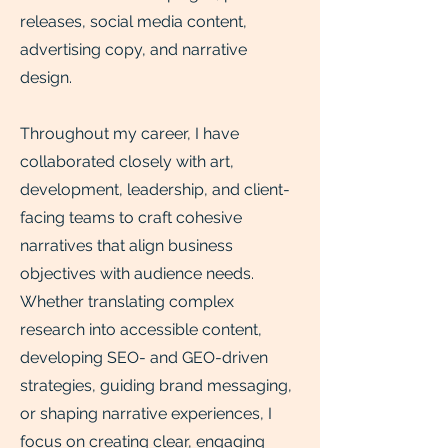
releases, social media content,
advertising copy, and narrative
design.
Throughout my career, I have
collaborated closely with art,
development, leadership, and client-
facing teams to craft cohesive
narratives that align business
objectives with audience needs.
Whether translating complex
research into accessible content,
developing SEO- and GEO-driven
strategies, guiding brand messaging,
or shaping narrative experiences, I
focus on creating clear, engaging