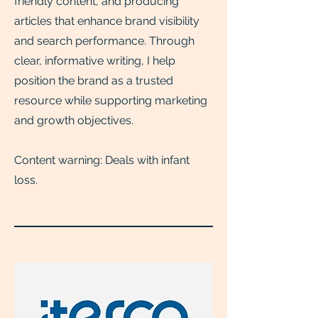
friendly content, and producing
articles that enhance brand visibility
and search performance. Through
clear, informative writing, I help
position the brand as a trusted
resource while supporting marketing
and growth objectives.
Content warning: Deals with infant
loss.